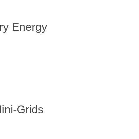
ry Energy
ini-Grids