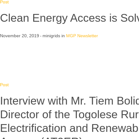
Post
Clean Energy Access is Sol
November 20, 2019
minigrids
in
MGP Newsletter
Post
Interview with Mr. Tiem Bol
Director of the Togolese Rur
Electrification and Renewab