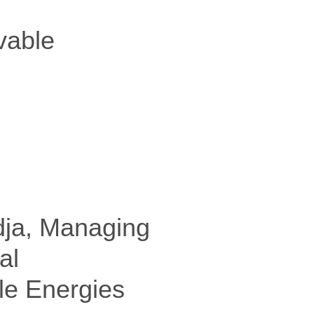
vable
idja, Managing
al
le Energies