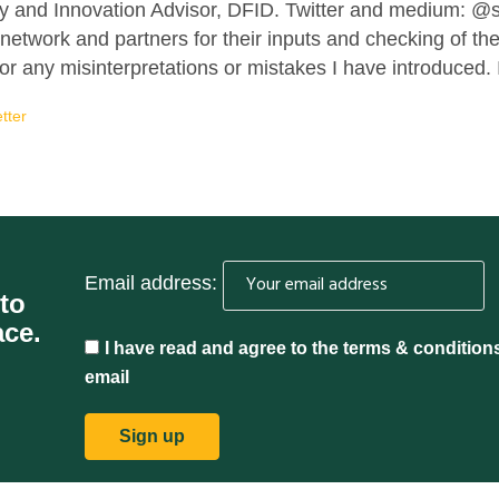
y and Innovation Advisor, DFID. Twitter and medium: 
network and partners for their inputs and checking of t
r any misinterpretations or mistakes I have introduced. I
tter
Email address:
 to
ace.
I have read and agree to the terms & condition
email