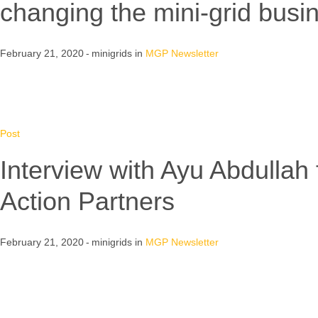
changing the mini-grid bus
February 21, 2020
minigrids
in
MGP Newsletter
Post
Interview with Ayu Abdullah
Action Partners
February 21, 2020
minigrids
in
MGP Newsletter