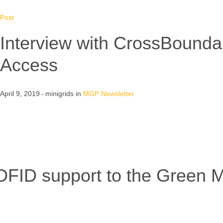
Post
Interview with CrossBounda
Access
April 9, 2019
minigrids
in
MGP Newsletter
FID support to the Green M