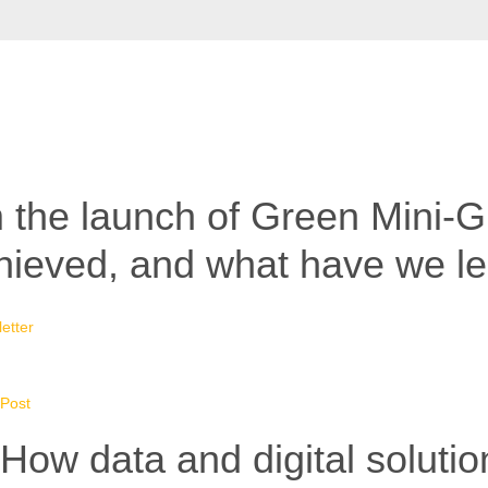
 the launch of Green Mini-Gr
hieved, and what have we l
etter
Post
How data and digital solutio