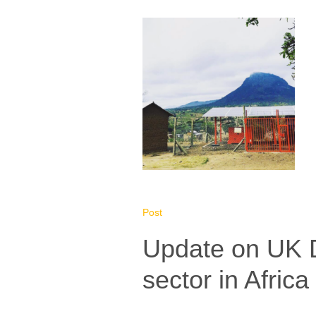
Post
Update on UK D
sector in Africa