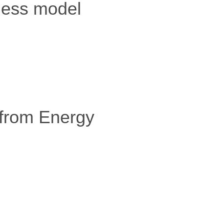
iness model
 from Energy