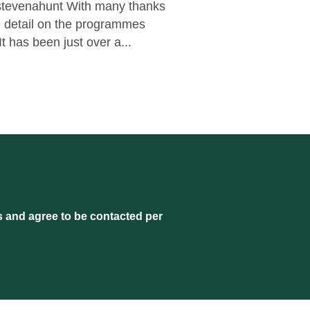
@stevenahunt With many thanks
he detail on the programmes
t has been just over a...
s and agree to be contacted per