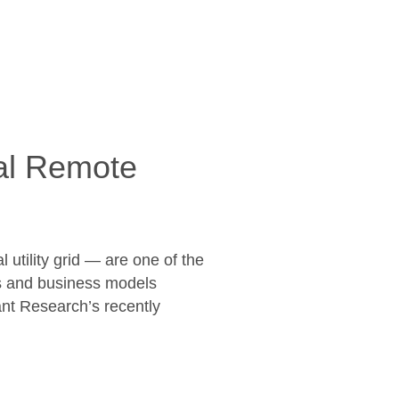
bal Remote
utility grid — are one of the
ies and business models
ant Research’s recently