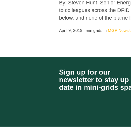
By: Steven Hunt, Senior Energ
to colleagues across the DFID 
below, and none of the blame fo
April 9, 2019
minigrids
in
MGP Newsle
Sign up for our
newsletter to stay up
date in mini-grids sp