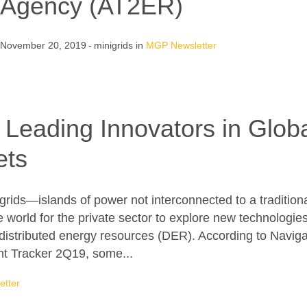
Agency (AT2ER)
November 20, 2019
minigrids
in
MGP Newsletter
f Leading Innovators in Glo
ets
ds—islands of power not interconnected to a traditional 
he world for the private sector to explore new technolog
distributed energy resources (DER). According to Navig
t Tracker 2Q19, some...
tter