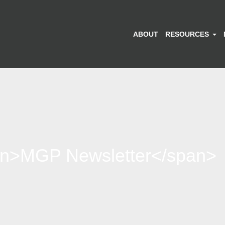
ABOUT
RESOURCES
an>MGP Newsletter</span>