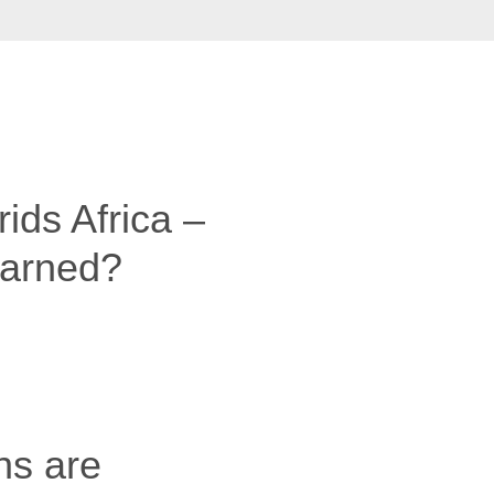
ids Africa –
earned?
ns are