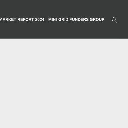
MARKET REPORT 2024
MINI-GRID FUNDERS GROUP