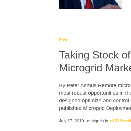
Post
Taking Stock o
Microgrid Mark
By Peter Asmus Remote microgri
most robust opportunities in t
designed optimize and control 
published Microgrid Deploymen
July 17, 2019
minigrids
in
MGP Newsle