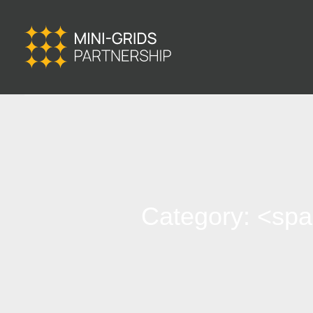
Category: <sp