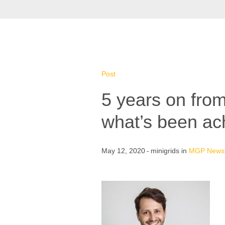
Post
5 years on from
what’s been ac
May 12, 2020
minigrids
in
MGP Newsl